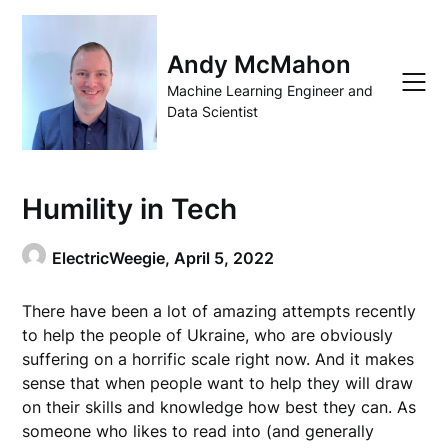
Skip
to
content
Andy McMahon
Machine Learning Engineer and
Data Scientist
Humility in Tech
ElectricWeegie,
April 5, 2022
There have been a lot of amazing attempts recently
to help the people of Ukraine, who are obviously
suffering on a horrific scale right now. And it makes
sense that when people want to help they will draw
on their skills and knowledge how best they can. As
someone who likes to read into (and generally