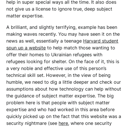
help in super special ways all the time. It also does
not give us a license to ignore true, deep subject
matter expertise.
A brilliant, and slightly terrifying, example has been
making waves recently. You may have seen it on the
news as well, essentially a teenage
Harvard student
spun up a website
to help match those wanting to
offer their homes to Ukrainian refugees with
refugees looking for shelter. On the face of it, this is
a very noble and effective use of this person’s
technical skill set. However, in the view of being
humble, we need to dig a little deeper and check our
assumptions about how technology can help without
the guidance of subject matter expertise. The big
problem here is that people with subject matter
expertise and who had worked in this area before
quickly picked up on the fact that this website was a
security nightmare (see
here
, where one security