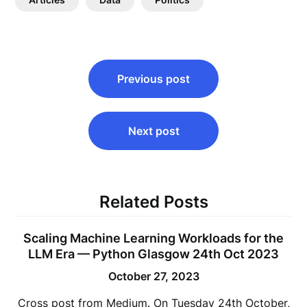
Post
Previous post
navigation
Next post
Related Posts
Scaling Machine Learning Workloads for the
LLM Era — Python Glasgow 24th Oct 2023
October 27, 2023
Cross post from Medium. On Tuesday 24th October,