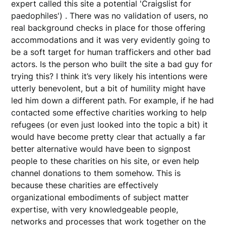
expert called this site a potential 'Craigslist for
paedophiles') . There was no validation of users, no
real background checks in place for those offering
accommodations and it was very evidently going to
be a soft target for human traffickers and other bad
actors. Is the person who built the site a bad guy for
trying this? I think it’s very likely his intentions were
utterly benevolent, but a bit of humility might have
led him down a different path. For example, if he had
contacted some effective charities working to help
refugees (or even just looked into the topic a bit) it
would have become pretty clear that actually a far
better alternative would have been to signpost
people to these charities on his site, or even help
channel donations to them somehow. This is
because these charities are effectively
organizational embodiments of subject matter
expertise, with very knowledgeable people,
networks and processes that work together on the