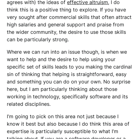
agrees with) the ideas of
effective altruism
, I do
think this is a positive thing to explore. If you have
very sought after commercial skills that often attract
high salaries and general support and praise from
the wider community, the desire to use those skills
can be particularly strong.
Where we can run into an issue though, is when we
want to help and the desire to help using your
specific set of skills leads to you making the cardinal
sin of thinking that helping is straightforward, easy
and something you can do on your own. No surprise
here, but I am particularly thinking about those
working in technology, specifically software and its
related disciplines.
I’m going to pick on this area not just because I
know it best but also because I do think this area of
expertise is particularly susceptible to what I’m
talking about. If you are a software developer or a