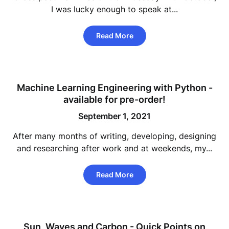
I was lucky enough to speak at...
Read More
Machine Learning Engineering with Python -
available for pre-order!
September 1, 2021
After many months of writing, developing, designing
and researching after work and at weekends, my...
Read More
Sun, Waves and Carbon - Quick Points on