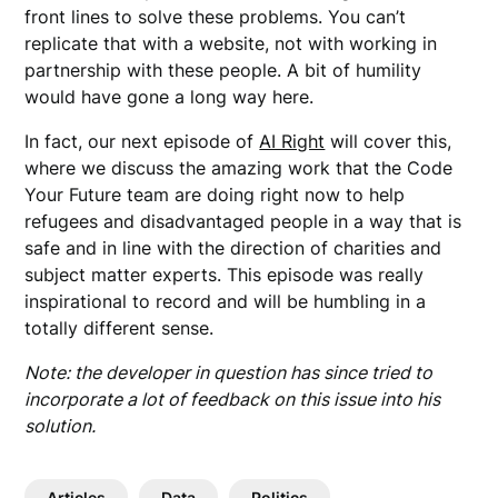
front lines to solve these problems. You can’t
replicate that with a website, not with working in
partnership with these people. A bit of humility
would have gone a long way here.
In fact, our next episode of
AI Right
will cover this,
where we discuss the amazing work that the Code
Your Future team are doing right now to help
refugees and disadvantaged people in a way that is
safe and in line with the direction of charities and
subject matter experts. This episode was really
inspirational to record and will be humbling in a
totally different sense.
Note: the developer in question has since tried to
incorporate a lot of feedback on this issue into his
solution.
Articles
Data
Politics