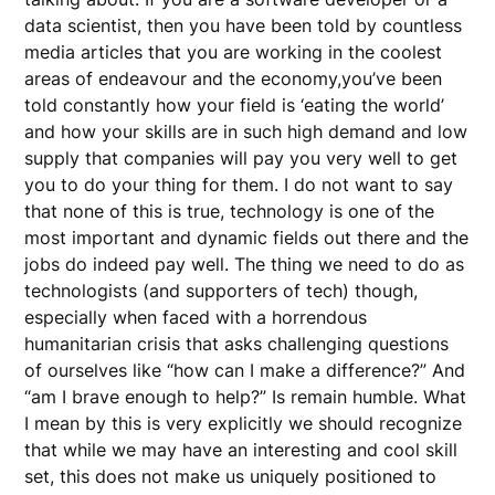
data scientist, then you have been told by countless
media articles that you are working in the coolest
areas of endeavour and the economy,you’ve been
told constantly how your field is ‘eating the world’
and how your skills are in such high demand and low
supply that companies will pay you very well to get
you to do your thing for them. I do not want to say
that none of this is true, technology is one of the
most important and dynamic fields out there and the
jobs do indeed pay well. The thing we need to do as
technologists (and supporters of tech) though,
especially when faced with a horrendous
humanitarian crisis that asks challenging questions
of ourselves like “how can I make a difference?” And
“am I brave enough to help?” Is remain humble. What
I mean by this is very explicitly we should recognize
that while we may have an interesting and cool skill
set, this does not make us uniquely positioned to